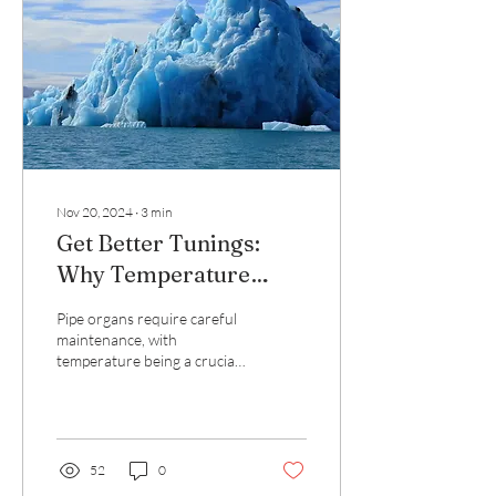
Nov 20, 2024
∙
3
min
Get Better Tunings:
Why Temperature
Matters
Pipe organs require careful
maintenance, with
temperature being a crucial
factor in tuning. Maintaining
the sanctuary at the same...
52
0