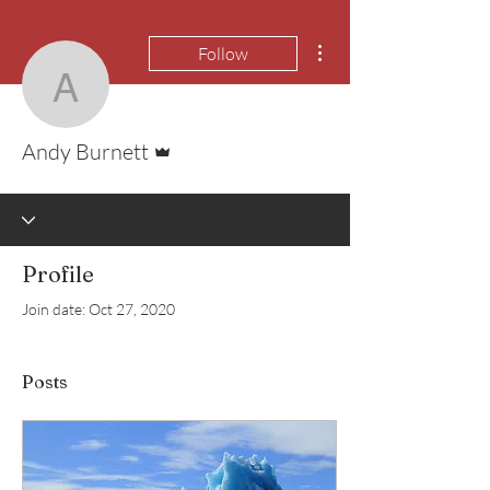
More actions
Follow
Andy Burnett
Admin
Andy Burnett
Profile
Join date: Oct 27, 2020
Posts