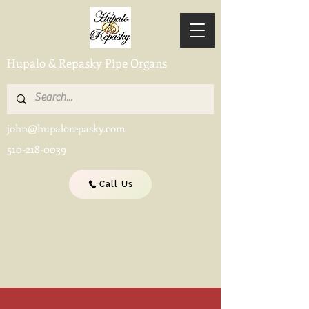
Hupalo & Repasky Pipe Organs
john@hupalorepasky.com
510-218-0039
Call Us