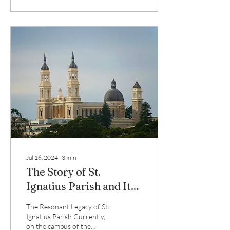
Jul 16, 2024
∙
3
min
The Story of St.
Ignatius Parish and Its
New Organ
The Resonant Legacy of St.
Ignatius Parish Currently,
on the campus of the