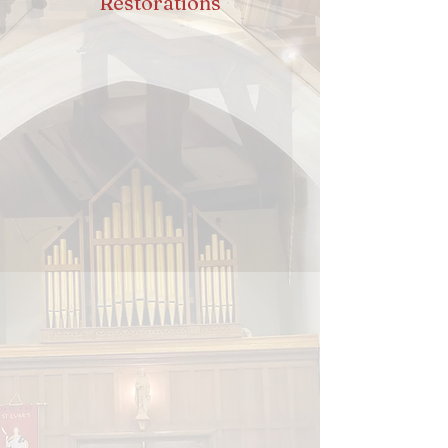
Restorations