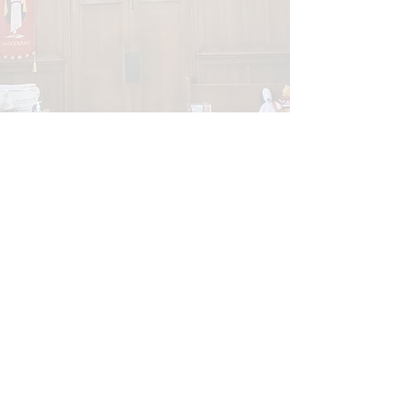
Email Us