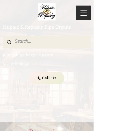
Hupalo & Repasky Pipe Organs
john@hupalorepasky.com
510-218-0039
Call Us