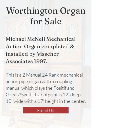
Worthington Organ
for Sale
Michael McNeil Mechanical
Action Organ completed &
installed by Visscher
Associates 1997.
This is a 2 Manual 24 Rank mechanical
action pipe organ with a coupling
manual which plays the Positif and
Great/Swell. Its footprint is 12' deep,
10' wide with a 17' height in the center.
Email Us