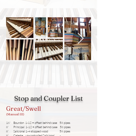
Stop and Coupler List
Great/Swell
(Manual III)
16' Bourdon 1-12 = offset behind case 58 pipes
8' Principal 1-12 = offset behind case 58 pipes
8' Salicional 1-4 stopped wood 58 pipes
8' Celeste un-controlled Salicional -