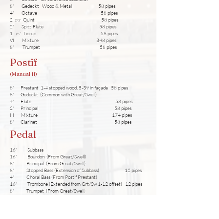
8' Gedeckt Wood & Metal 58 pipes
4' Octave 58 pipes
2
Quint 58 pipes
2/3
'
2' Spitz Flute 58 pipes
1
' Tierce 58 pipes
3/5
VI Mixture 348 pipes
8' Trumpet 58 pipes
Postif
(Manual II)
8' Prestant 1-4 stopped wood, 5-39 in façade 58 pipes
8' Gedeckt (Common with Great/Swell)
4' Flute 58 pipes
2' Principal 58 pipes
III Mixture 174 pipes
8' Clarinet 58 pipes
Pedal
16' Subbass
16' Bourdon (From Great/Swell)
8' Principal (From Great/Swell)
8' Stopped Bass (Extension of Subbass) 12 pipes
4' Choral Bass (From Postif Prestant)
16' Trombone (Extended from Grt/Sw 1-12 offset) 12 pipes
8' Trumpet (From Great/Swell)
Accessories
Great + Postif Coupler Manual = Manual I