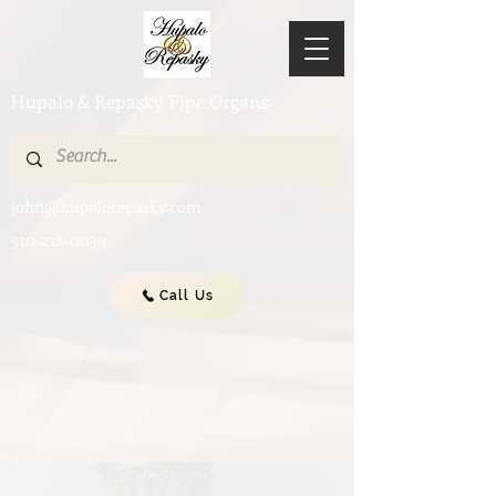
Hupalo & Repasky Pipe Organs
john@hupalorepasky.com
510-218-0039
Call Us