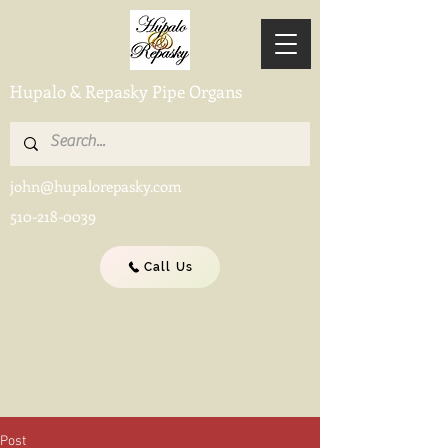
Hupalo & Repasky Pipe Organs
john@hupalorepasky.com
510-218-0039
Call Us
Post