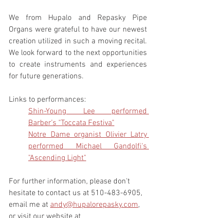
We from Hupalo and Repasky Pipe 
Organs were grateful to have our newest 
creation utilized in such a moving recital. 
We look forward to the next opportunities 
to create instruments and experiences 
for future generations. 
Links to performances:
Shin-Young Lee performed 
Barber’s "Toccata Festiva"
Notre Dame organist Olivier Latry 
performed Michael Gandolfi's 
"Ascending Light"
For further information, please don't 
hesitate to contact us at 510-483-6905, 
email me at 
andy@hupalorepasky.com
, 
or visit our website at 