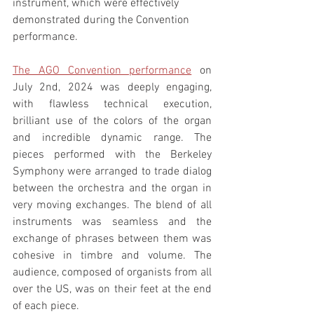
instrument, which were effectively 
demonstrated during the Convention 
performance.
The AGO Convention performance
 on 
July 2nd, 2024 was deeply engaging, 
with flawless technical execution, 
brilliant use of the colors of the organ 
and incredible dynamic range. The 
pieces performed with the Berkeley 
Symphony were arranged to trade dialog 
between the orchestra and the organ in 
very moving exchanges. The blend of all 
instruments was seamless and the 
exchange of phrases between them was 
cohesive in timbre and volume. The 
audience, composed of organists from all 
over the US, was on their feet at the end 
of each piece.