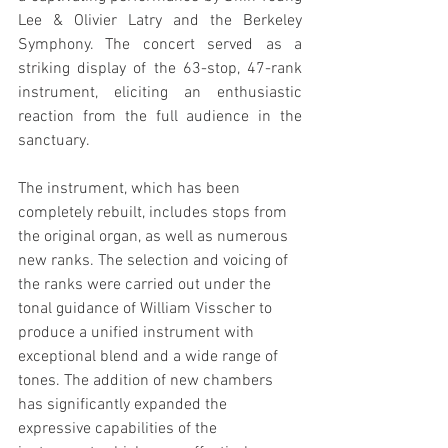
Lee & Olivier Latry and the Berkeley 
Symphony. The concert served as a 
striking display of the 63-stop, 47-rank 
instrument, eliciting an enthusiastic 
reaction from the full audience in the 
sanctuary.
The instrument, which has been 
completely rebuilt, includes stops from 
the original organ, as well as numerous 
new ranks. The selection and voicing of 
the ranks were carried out under the 
tonal guidance of William Visscher to 
produce a unified instrument with 
exceptional blend and a wide range of 
tones. The addition of new chambers 
has significantly expanded the 
expressive capabilities of the 