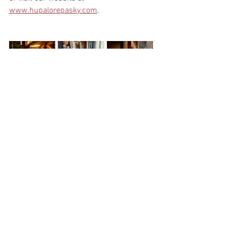
www.hupalorepasky.com
.
See All
Recent Posts