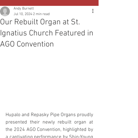
Andy Burnett
Jul 10, 2024
2 min read
Our Rebuilt Organ at St.
Ignatius Church Featured in
AGO Convention
Hupalo and Repasky Pipe Organs proudly 
presented their newly rebuilt organ at 
the 2024 AGO Convention, highlighted by 
a captivating performance by Shin-Young 